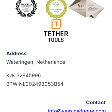
Address
Wateringen, Netherlands
KvK 72845996
BTW NL002493053B54
Contact
info@yessicaduque.com