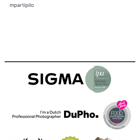
mpartipilo