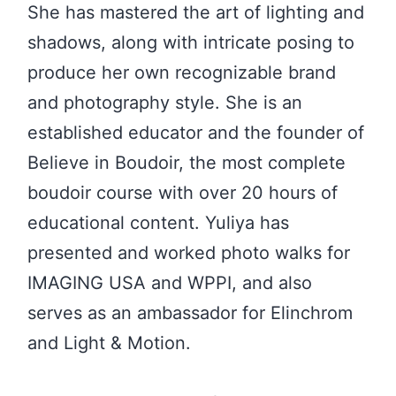
She has mastered the art of lighting and
shadows, along with intricate posing to
produce her own recognizable brand
and photography style. She is an
established educator and the founder of
Believe in Boudoir, the most complete
boudoir course with over 20 hours of
educational content. Yuliya has
presented and worked photo walks for
IMAGING USA and WPPI, and also
serves as an ambassador for Elinchrom
and Light & Motion.