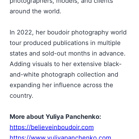
photographers, models, and clients
around the world.
In 2022, her boudoir photography world
tour produced publications in multiple
states and sold-out months in advance.
Adding visuals to her extensive black-
and-white photograph collection and
expanding her influence across the
country.
More about Yuliya Panchenko:
https://believeinboudoir.com
https://www.yuliyapanchenko.com