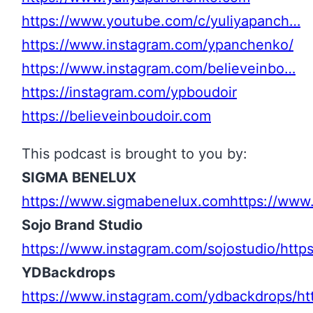
https://www.youtube.com/c/yuliyapanch…
https://www.instagram.com/ypanchenko/
https://www.instagram.com/believeinbo…
https://instagram.com/ypboudoir
https://believeinboudoir.com
This podcast is brought to you by:
SIGMA BENELUX
https://www.sigmabenelux.com
https://www
Sojo Brand Studio
https://www.instagram.com/sojostudio/
http
YDBackdrops
https://www.instagram.com/ydbackdrops/
ht