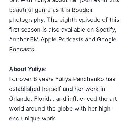
beautiful genre as it is Boudoir
photography. The eighth episode of this
first season is also available on Spotify,
Anchor.FM Apple Podcasts and Google
Podcasts.
About Yuliya:
For over 8 years Yuliya Panchenko has
established herself and her work in
Orlando, Florida, and influenced the art
world around the globe with her high-
end unique work.