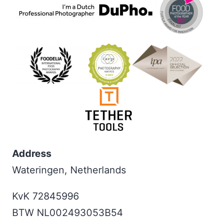
Address
Wateringen, Netherlands
KvK 72845996
BTW NL002493053B54