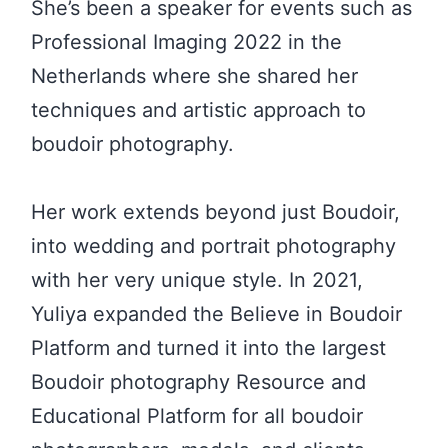
She’s been a speaker for events such as
Professional Imaging 2022 in the
Netherlands where she shared her
techniques and artistic approach to
boudoir photography.
Her work extends beyond just Boudoir,
into wedding and portrait photography
with her very unique style. In 2021,
Yuliya expanded the Believe in Boudoir
Platform and turned it into the largest
Boudoir photography Resource and
Educational Platform for all boudoir