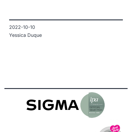
2022-10-10
Yessica Duque