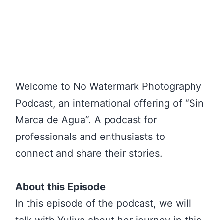
Welcome to No Watermark Photography
Podcast, an international offering of “Sin
Marca de Agua”. A podcast for
professionals and enthusiasts to
connect and share their stories.
About this Episode
In this episode of the podcast, we will
talk with Yuliya about her journey in this