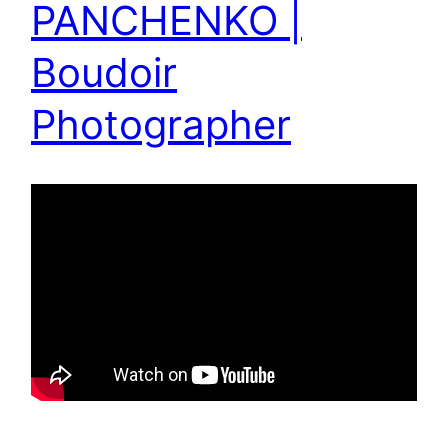
PANCHENKO |
Boudoir
Photographer