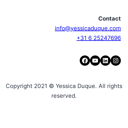
Contact
info@yessicaduque.com
+31 6 25247696
Facebook
YouTube
LinkedIn
Instagram
Copyright 2021 © Yessica Duque. All rights
reserved.