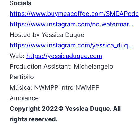
S
ocials
https://www.buymeacoffee.com/SMDAPodc
https://www.instagram.com/no.watermar…
Hosted by Yessica Duque
https://www.instagram.com/yessica_duq…
Web:
https://yessicaduque.com
Production Assistant: Michelangelo
Partipilo
Música: NWMPP Intro NWMPP
Ambiance
C
opyright 2022© Yessica Duque. All
rights reserved.