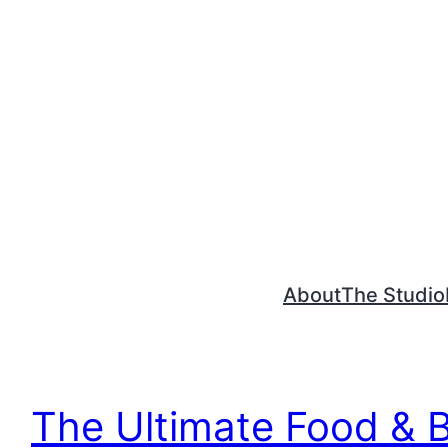
Skip
to
content
About
The Studio
The Ultimate Food & 