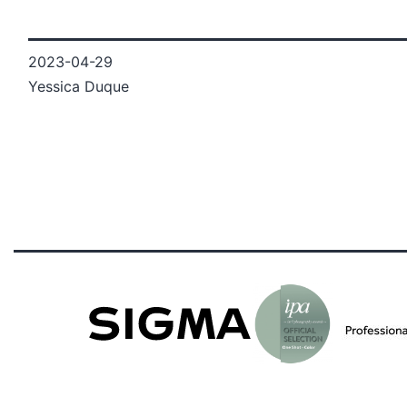
2023-04-29
Yessica Duque