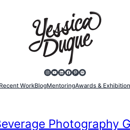
Instagram
YouTube
LinkedIn
Facebook
Pinterest
Spotify
Recent Work
Blog
Mentoring
Awards & Exhibitio
Beverage Photography 