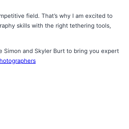
mpetitive field. That’s why I am excited to
y skills with the right tethering tools,
Simon and Skyler Burt to bring you expert
hotographers