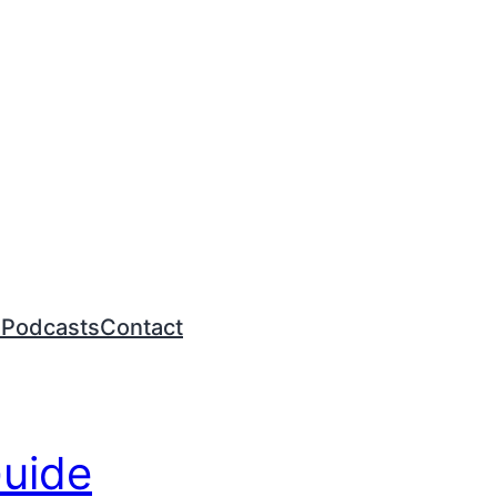
n
Podcasts
Contact
Guide