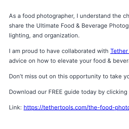
As a food photographer, I understand the cha
share the Ultimate Food & Beverage Photogra
lighting, and organization.
I am proud to have collaborated with
Tether
advice on how to elevate your food & bever
Don’t miss out on this opportunity to take 
Download our FREE guide today by clicking 
Link:
https://tethertools.com/the-food-pho