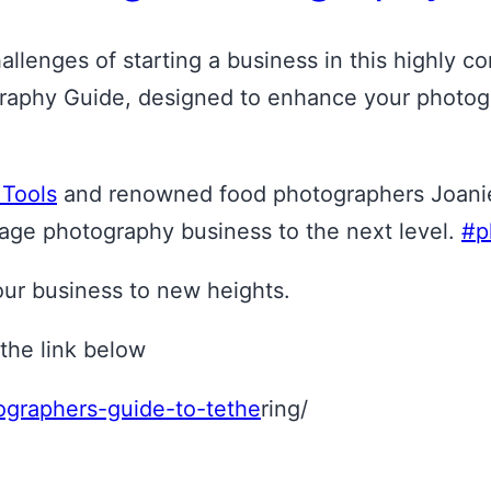
llenges of starting a business in this highly co
phy Guide, designed to enhance your photograph
 Tools
and renowned food photographers Joanie 
age photography business to the next level.
#p
your business to new heights.
the link below
tographers-guide-to-tethe
ring/