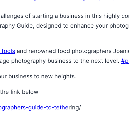
llenges of starting a business in this highly co
phy Guide, designed to enhance your photograph
 Tools
and renowned food photographers Joanie 
age photography business to the next level.
#p
your business to new heights.
the link below
tographers-guide-to-tethe
ring/