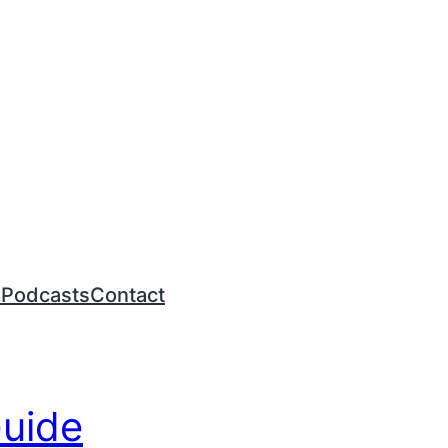
n
Podcasts
Contact
Guide