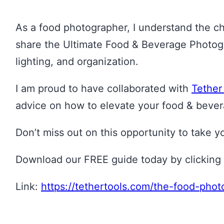
As a food photographer, I understand the cha
share the Ultimate Food & Beverage Photogra
lighting, and organization.
I am proud to have collaborated with
Tether
advice on how to elevate your food & bever
Don’t miss out on this opportunity to take 
Download our FREE guide today by clicking 
Link:
https://tethertools.com/the-food-pho