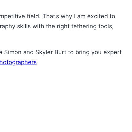
mpetitive field. That’s why I am excited to
y skills with the right tethering tools,
Simon and Skyler Burt to bring you expert
hotographers