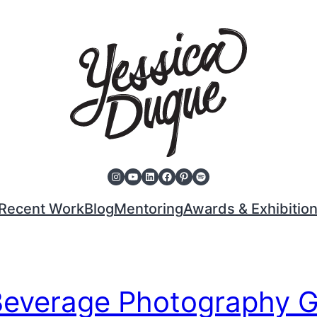
Instagram
YouTube
LinkedIn
Facebook
Pinterest
Spotify
Recent Work
Blog
Mentoring
Awards & Exhibitio
Beverage Photography 